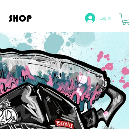
SHOP
Log In