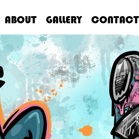
ABOUT
GALLERY
CONTACT