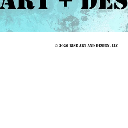
© 2026 RISE Art and Design, LLC