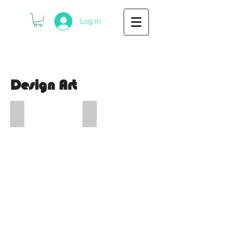
Log In
Design Art
DIYfest
Critical Bill Bash
DIYfest
Critical
Ferndale
Bill
2026
Thanksgiving
Poster
2025
Bash
Poster