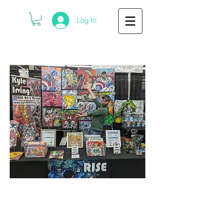
Log In