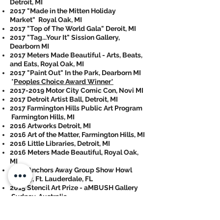
Detroit, MI
2017 "Made in the Mitten Holiday
Market" Royal Oak, MI
2017 "Top of The World Gala" Deroit, MI
2017 "Tag...Your It" Sission Gallery,
Dearborn MI
2017 Meters Made Beautiful - Arts, Beats,
and Eats, Royal Oak, MI
2017 "Paint Out" In the Park, Dearborn MI
*
Peoples Choice Award Winner*
2017-2019
Motor City Comic Con, Novi MI
2017 Detroit Artist Ball, Detroit, MI
2017 Farmington Hills Public Art Program
Farmington Hills, MI
2016 Artworks Detroit, MI
2016 Art of the Matter, Farmington Hills, MI
2016 Little Libraries, Detroit, MI
2016 Meters Made Beautiful, Royal Oak,
MI
2016 Anchors Away Group Show Howl
Gallery, Ft. Lauderdale, FL
2015 Stencil Art Prize - aMBUSH Gallery
Sydney, Australia
2015 May the 4th Be With You Detroit, MI
2014 Inkd 2 Detroit, MI