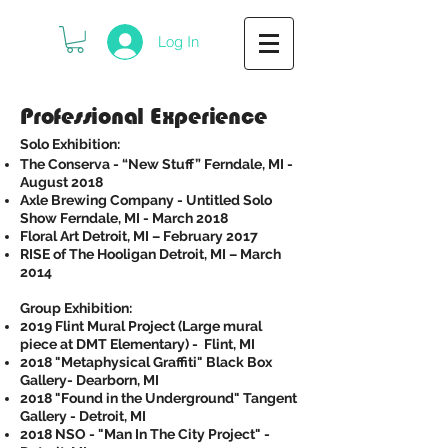
Log In
Professional Experience
Solo Exhibition:
The Conserva - “New Stuff” Ferndale, MI -
August 2018
Axle Brewing Company - Untitled Solo
Show Ferndale, MI - March 2018
Floral Art Detroit, MI – February 2017
RISE of The Hooligan Detroit, MI – March
2014
Group Exhibition:
2019 Flint Mural Project (Large mural
piece at DMT Elementary) - Flint, MI​
2018 "Metaphysical Graffiti" Black Box
Gallery- Dearborn, MI
2018 "Found in the Underground" Tangent
Gallery - Detroit, MI
2018 NSO - "Man In The City Project" -