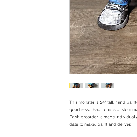
This monster is 24" tall, hand pain
goodness. Each one is custom mad
Each preorder is made individuall
date to make, paint and deliver.