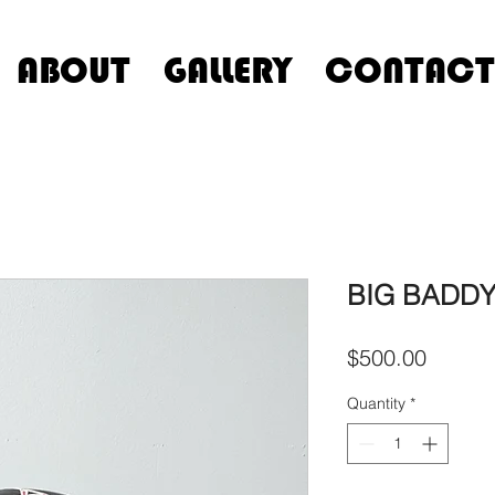
ABOUT
GALLERY
CONTACT
BIG BADDY 
Price
$500.00
Quantity
*