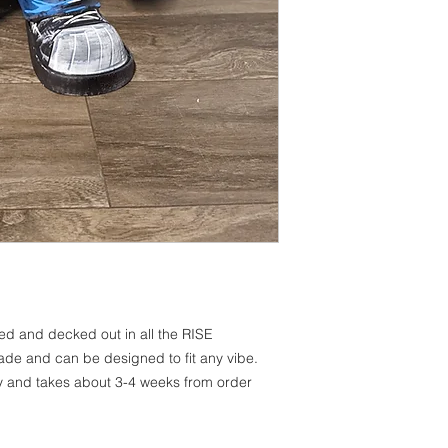
ted and decked out in all the RISE
e and can be designed to fit any vibe.
y and takes about 3-4 weeks from order