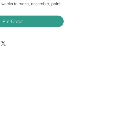
4 weeks to make, assemble, paint
Pre-Order