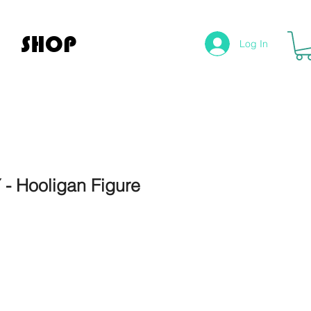
SHOP
Log In
- Hooligan Figure