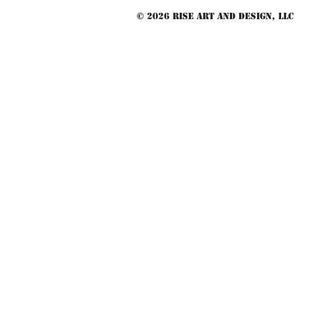
© 2026 RISE Art and Design, LLC