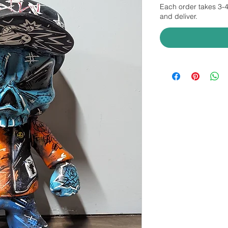
Each order takes 3-
and deliver.