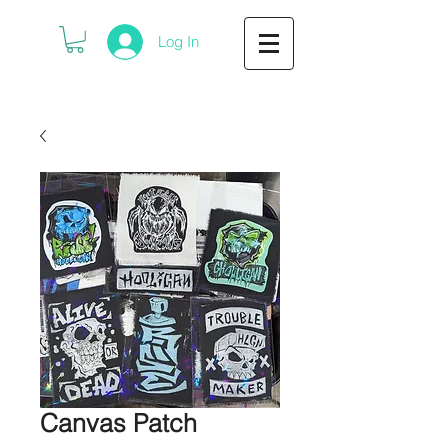
Log In
Canvas Patch