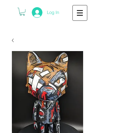
Log In