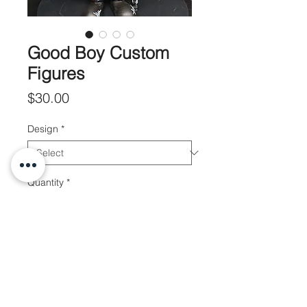
Good Boy Custom
Figures
Price
$30.00
Design
*
Quantity
*
Add to Cart
Exclusive Good Boy custom painted
with SP box.