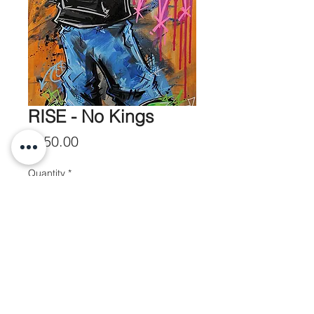
RISE - No Kings
Price
$550.00
Quantity
*
Add to Cart
20x50 Ink and Paint on Canvas