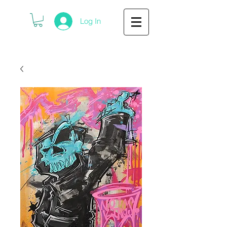
Log In