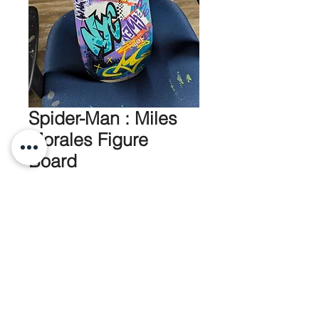
Spider-Man : Miles
Morales Figure
Board
Price
$220.00
Out of Stock
Full Skateboard with 10" Funko
mounted