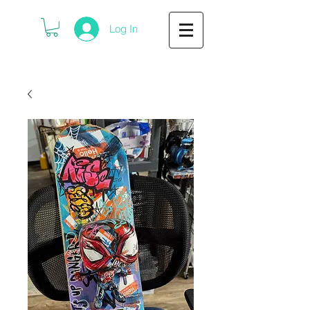
Log In